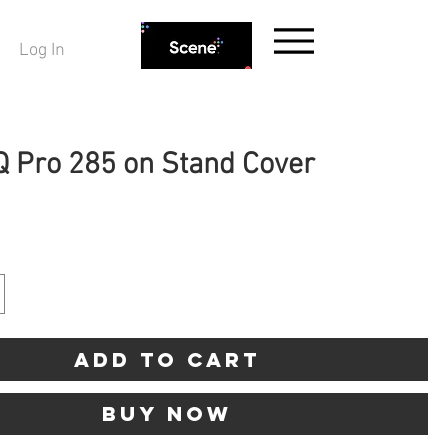
Log In
Q Pro 285 on Stand Cover
ice
Add to Cart
Buy Now