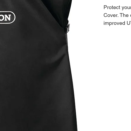
Protect you
Cover. The d
improved UV
round, full 
Cover can't
cover in pla
as well as p
the way wit