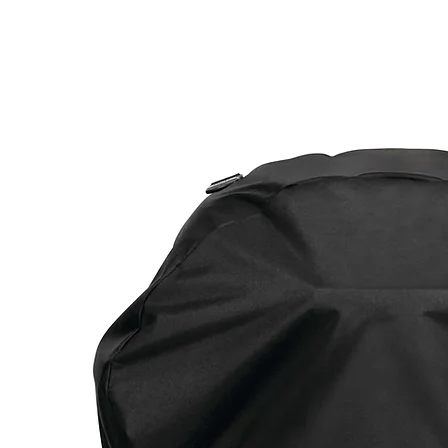
Call Us: 604-534-6520