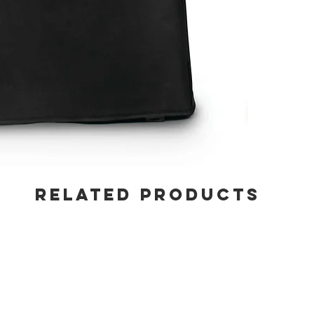
RELATED PRODUCTS