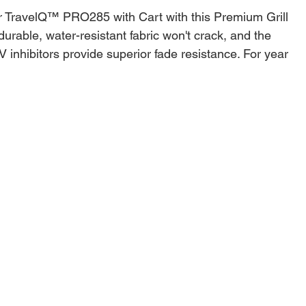
r TravelQ™ PRO285 with Cart with this Premium Grill
urable, water-resistant fabric won't crack, and the
 inhibitors provide superior fade resistance. For year
weather protection for your grill, the Premium Grill
 be beat. Adjustable straps with buckles keep the
ce, while the vent allows for airflow preventing mildew,
rotection on gusty days. Easily store your cover out of
h the convenient hanging loops.