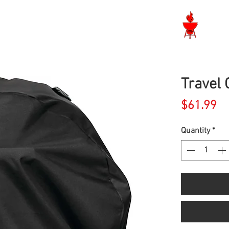
Langley BBQ Shop
Travel 
Pr
$61.99
Quantity
*