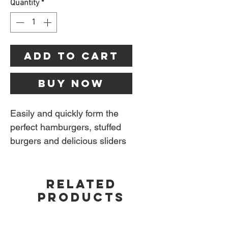
Quantity
*
Add to Cart
Buy Now
Easily and quickly form the
perfect hamburgers, stuffed
burgers and delicious sliders
using the Napoleon Gourmet
Burger Press Kit. Whether
RELATED
you are making burgers and
PRODUCTS
sliders ahead of time for
freezing or fresh for dinner
tonight, perfectly round