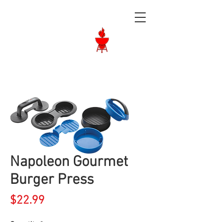
Langley BBQ
Shop
Call Us:
604-534-6520
Napoleon Gourmet
Burger Press
Price
$22.99