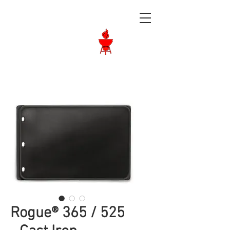
Langley BBQ
Shop
Call Us:
604-534-6520
Rogue® 365 / 525