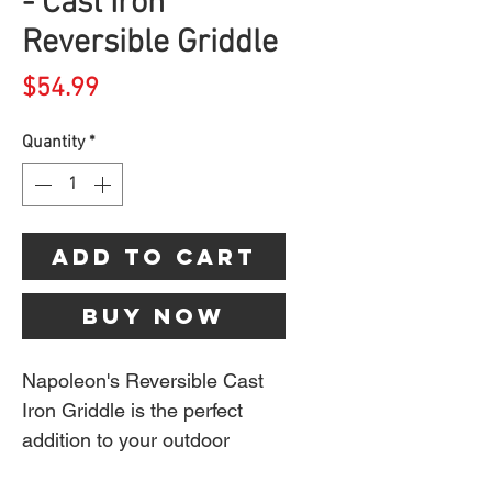
- Cast Iron
Reversible Griddle
Price
$54.99
Quantity
*
Add to Cart
Buy Now
Napoleon's Reversible Cast
Iron Griddle is the perfect
addition to your outdoor
kitchen. Turn your grill into a