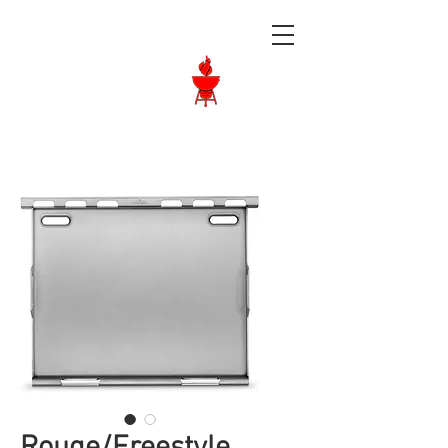
Langley BBQ
Shop
Call Us:
604-534-6520