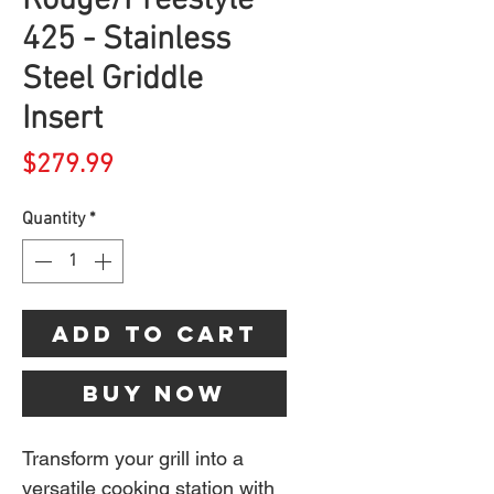
Rouge/Freestyle
425 - Stainless
Steel Griddle
Insert
Price
$279.99
Quantity
*
Add to Cart
Buy Now
Transform your grill into a
versatile cooking station with