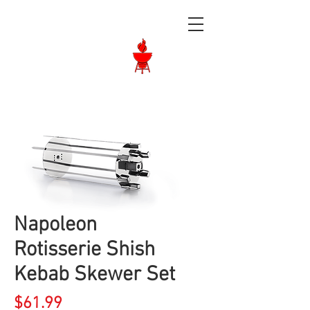
Langley BBQ
Shop
Call Us:
604-534-6520
Napoleon
Rotisserie Shish
Kebab Skewer Set
Price
$61.99