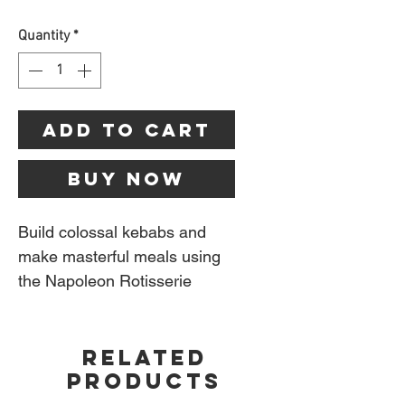
Quantity
*
Add to Cart
Buy Now
Build colossal kebabs and
make masterful meals using
the Napoleon Rotisserie
Shish Kebab Wheel. This
unconventional way to grill
RELATED
skewers is a conversation
PRODUCTS
starter that allows you to
continue the conversation