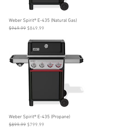
Weber Spirit® E-435 (Natural Gas)
Regular Price
Sale Price
$949.99
$849.99
Weber Spirit® E-435 (Propane)
Regular Price
Sale Price
$899.99
$799.99