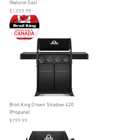
(Natural Gas)
Price
$1,059.99
Broil King Crown Shadow 420
(Propane)
Price
$799.99