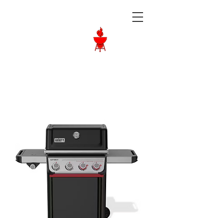
Langley BBQ
Shop
Call Us:
604-534-6520