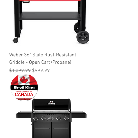
Weber 36" Slate Rust-Resistant
Griddle - Open Cart (Propane)
Regular Price
Sale Price
$1,099.99
$999.99