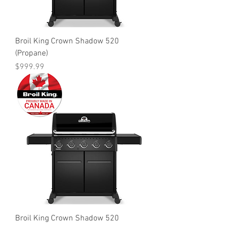
Broil King Crown Shadow 520
(Propane)
Price
$999.99
Broil King Crown Shadow 520