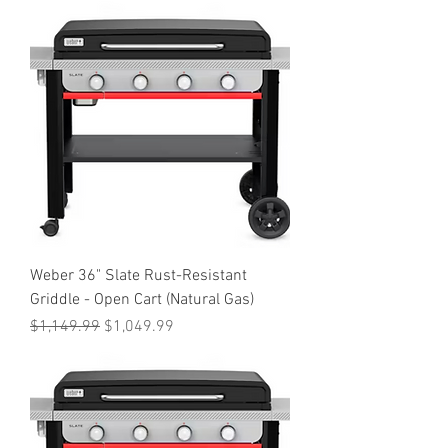
Weber 36" Slate Rust-Resistant
Griddle - Open Cart (Natural Gas)
Regular Price
Sale Price
$1,149.99
$1,049.99