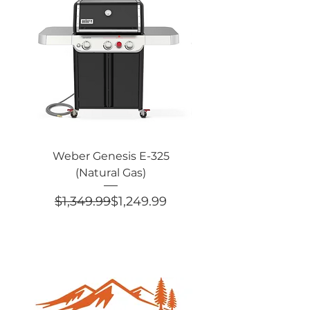
Weber Genesis E-325
Weber Genesis® E
(Natural Gas)
Edition (Natural 
Regular Price
Sale Price
$1,349.99
$1,249.99
$2,049.99