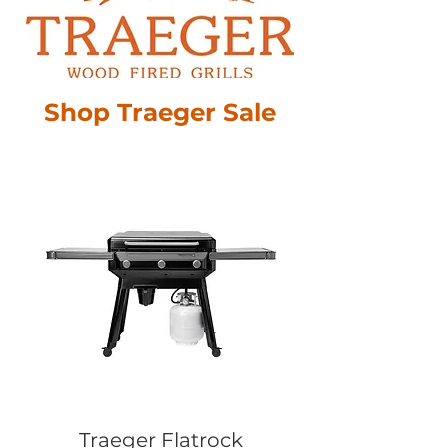
Shop Traeger Sale
Traeger Flatrock
Traeger 2 Zo