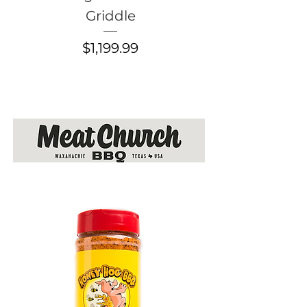
Griddle
Flatrock Grid
Price
$1,199.99