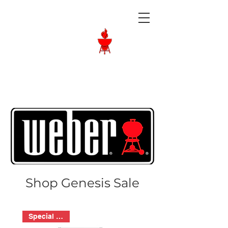
Langley BBQ
Shop
Call Us:
604-534-6520
Shop Genesis Sale
Special Order