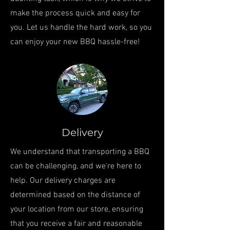
make the process quick and easy for
you. Let us handle the hard work, so you
can enjoy your new BBQ hassle-free!
Delivery
We understand that transporting a BBQ
can be challenging, and we're here to
help. Our delivery charges are
determined based on the distance of
your location from our store, ensuring
that you receive a fair and reasonable