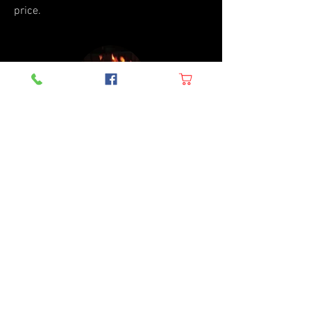
price.
BBQ Parts
Looking for rare or hard-to-find parts?
Look no further! We specialize in
providing a wide range of BBQ parts that
are difficult to find elsewhere. From
specialized grill grates to unique
burners, we've got you covered. Our
knowledgeable staff can help you find
the exact part you need to keep your grill