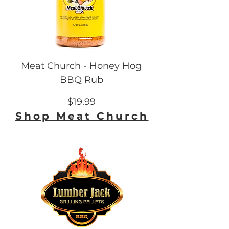
Meat Church - Honey Hog
BBQ Rub
Price
$19.99
Shop Meat Church