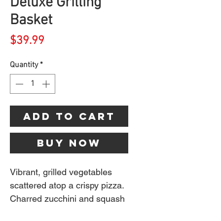
Deluxe Grilling
Basket
Price
$39.99
Quantity
*
Add to Cart
Buy Now
Vibrant, grilled vegetables
scattered atop a crispy pizza.
Charred zucchini and squash
that complement your