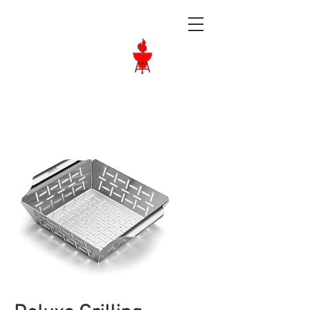
Langley BBQ
Shop
Call Us:
604-534-6520