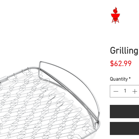
Langley BBQ Shop
Grillin
Pr
$62.99
Quantity
*