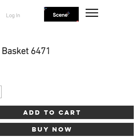
Log In
g Basket 6471
ice
Add to Cart
Buy Now