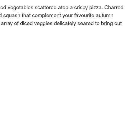
lled vegetables scattered atop a crispy pizza. Charred
d squash that complement your favourite autumn
 array of diced veggies delicately seared to bring out
u never knew existed. Use the Deluxe Grilling Basket
fish with absolute ease.
rton dimensions
11.1"W X 18.1"D
Steel