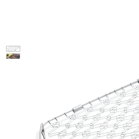
Call Us: 604-534-6520