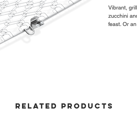
Vibrant, gri
zucchini an
feast. Or an
flavours yo
to prepare 
- Out-of-ca
2.2"H X 
- Stainless 
RELATED PRODUCTS