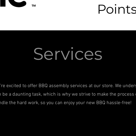
Points
Services
're excited to offer BBQ assembly services at our store. We unde
 be a daunting task, which is why we strive to make the process 
ndle the hard work, so you can enjoy your new BBQ hassle-free!