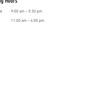
ng Hours
at
9:00 am – 5:30 pm
11:00 am – 4:00 pm