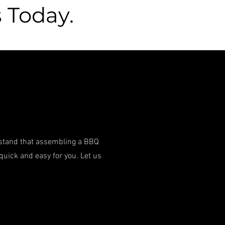
 Today.
rstand that assembling a BBQ
quick and easy for you. Let us