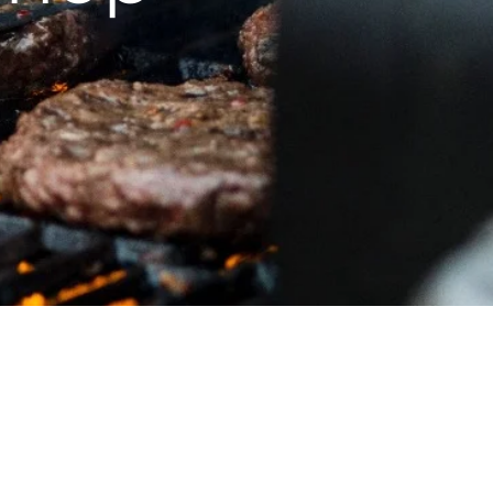
Pellets