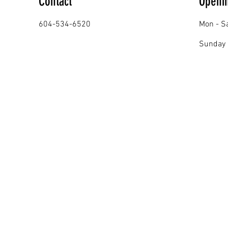
Contact
Openi
604-534-6520
Mon - S
​Sunday