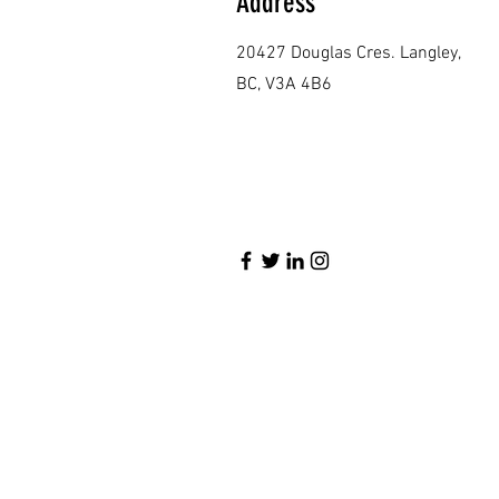
Address
20427 Douglas Cres. Langley,
BC, V3A 4B6