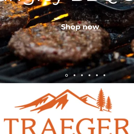
Shop now
Lumber Jack 