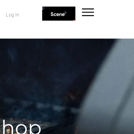
Log In
Shop