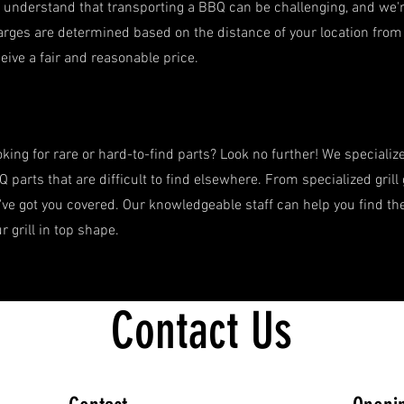
understand that transporting a BBQ can be challenging, and we're
rges are determined based on the distance of your location from 
Weber Genesis E-325 (Natural Gas)
Quick View
eive a fair and reasonable price.
Regular Price
Sale Price
$1,349.99
$1,249.99
Traeger Flatrock Griddle
Quick View
Price
$1,199.99
king for rare or hard-to-find parts? Look no further! We specializ
 parts that are difficult to find elsewhere. From specialized grill
ve got you covered. Our knowledgeable staff can help you find th
r grill in top shape.
Contact Us