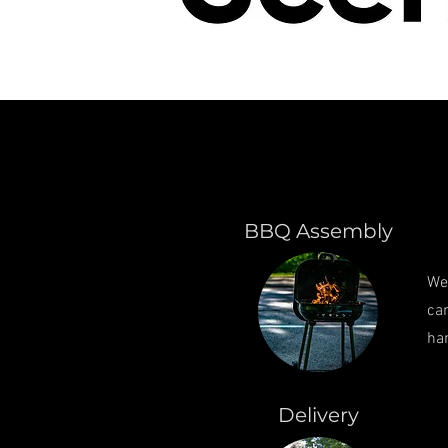
BBQ Assembly
We
can
ha
Delivery