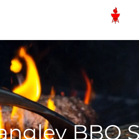
Langley BBQ Shop
angley BBQ 