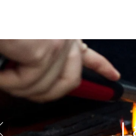
Call Us: 604-534-6520
L