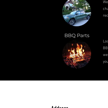
We 
cha
rec
BBQ Parts
Loo
BBQ
we'
you