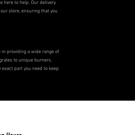
 here to help. Our delivery
our store, ensuring that you
e in providing a wide range of
 grates to unique burners,
e exact part you need to keep